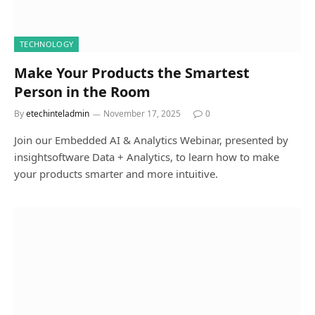
TECHNOLOGY
Make Your Products the Smartest
Person in the Room
By
etechinteladmin
November 17, 2025
0
Join our Embedded AI & Analytics Webinar, presented by
insightsoftware Data + Analytics, to learn how to make
your products smarter and more intuitive.