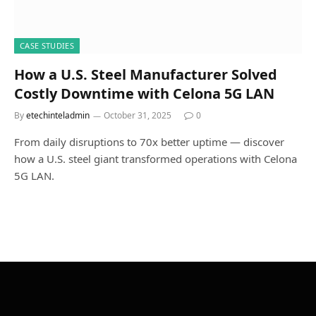
CASE STUDIES
How a U.S. Steel Manufacturer Solved
Costly Downtime with Celona 5G LAN
By
etechinteladmin
October 31, 2025
0
From daily disruptions to 70x better uptime — discover
how a U.S. steel giant transformed operations with Celona
5G LAN.