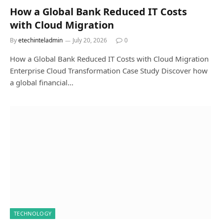
How a Global Bank Reduced IT Costs
with Cloud Migration
By
etechinteladmin
July 20, 2026
0
How a Global Bank Reduced IT Costs with Cloud Migration
Enterprise Cloud Transformation Case Study Discover how
a global financial…
TECHNOLOGY