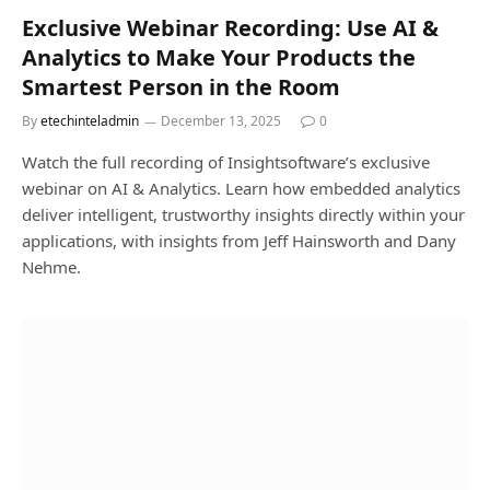
Exclusive Webinar Recording: Use AI &
Analytics to Make Your Products the
Smartest Person in the Room
By
etechinteladmin
December 13, 2025
0
Watch the full recording of Insightsoftware’s exclusive
webinar on AI & Analytics. Learn how embedded analytics
deliver intelligent, trustworthy insights directly within your
applications, with insights from Jeff Hainsworth and Dany
Nehme.