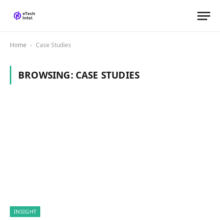
Home
Case Studies
-
BROWSING:
CASE STUDIES
INSIGHT