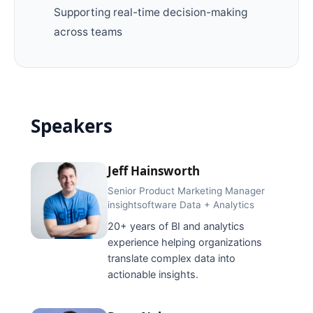
Supporting real-time decision-making
across teams
Speakers
Jeff Hainsworth
Senior Product Marketing Manager
insightsoftware Data + Analytics
20+ years of BI and analytics
experience helping organizations
translate complex data into
actionable insights.