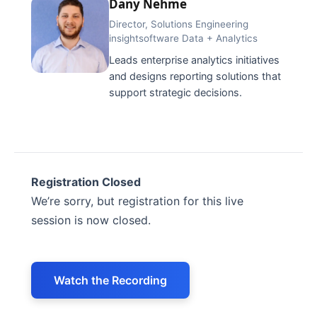
Dany Nehme
Director, Solutions Engineering
insightsoftware Data + Analytics
Leads enterprise analytics initiatives
and designs reporting solutions that
support strategic decisions.
Registration Closed
We’re sorry, but registration for this live
session is now closed.
Watch the Recording