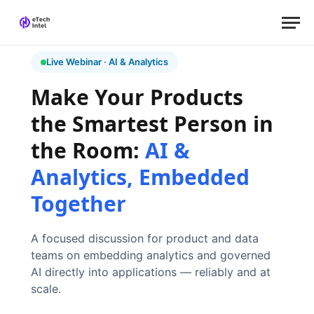
Live Webinar · AI & Analytics
Make Your Products
the Smartest Person in
the Room:
AI &
Analytics, Embedded
Together
A focused discussion for product and data
teams on embedding analytics and governed
AI directly into applications — reliably and at
scale.