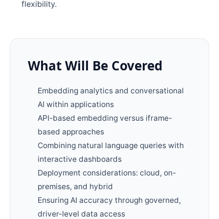
flexibility.
What Will Be Covered
Embedding analytics and conversational
AI within applications
API-based embedding versus iframe-
based approaches
Combining natural language queries with
interactive dashboards
Deployment considerations: cloud, on-
premises, and hybrid
Ensuring AI accuracy through governed,
driver-level data access