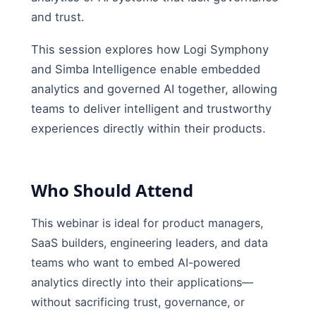
and trust.
This session explores how Logi Symphony
and Simba Intelligence enable embedded
analytics and governed AI together, allowing
teams to deliver intelligent and trustworthy
experiences directly within their products.
Who Should Attend
This webinar is ideal for product managers,
SaaS builders, engineering leaders, and data
teams who want to embed AI-powered
analytics directly into their applications—
without sacrificing trust, governance, or