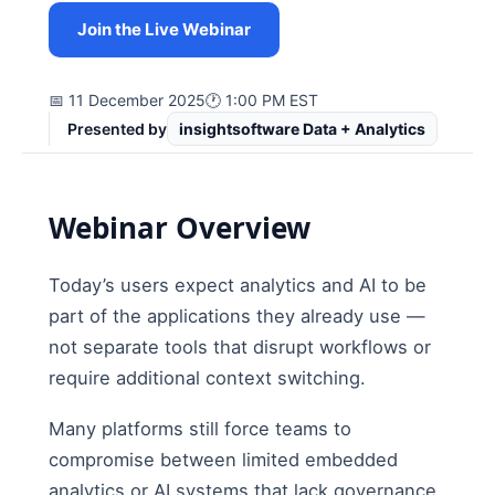
Join the Live Webinar
📅 11 December 2025
🕐 1:00 PM EST
Presented by
insightsoftware Data + Analytics
Webinar Overview
Today’s users expect analytics and AI to be
part of the applications they already use —
not separate tools that disrupt workflows or
require additional context switching.
Many platforms still force teams to
compromise between limited embedded
analytics or AI systems that lack governance