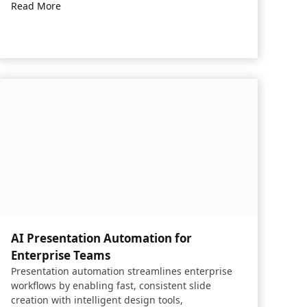
Read More
AI Presentation Automation for
Enterprise Teams​
Presentation automation streamlines enterprise
workflows by enabling fast, consistent slide
creation with intelligent design tools,