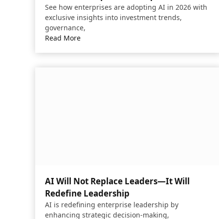
See how enterprises are adopting AI in 2026 with
exclusive insights into investment trends,
governance,
Read More
AI Will Not Replace Leaders—It Will
Redefine Leadership
AI is redefining enterprise leadership by
enhancing strategic decision-making,