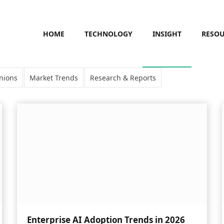
HOME
TECHNOLOGY
INSIGHT
RESO
nions
Market Trends
Research & Reports
Enterprise AI Adoption Trends in 2026