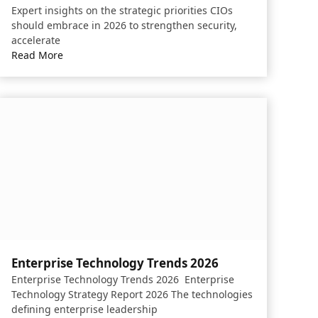
Expert insights on the strategic priorities CIOs
should embrace in 2026 to strengthen security,
accelerate
Read More
Enterprise Technology Trends 2026
Enterprise Technology Trends 2026 Enterprise
Technology Strategy Report 2026 The technologies
defining enterprise leadership