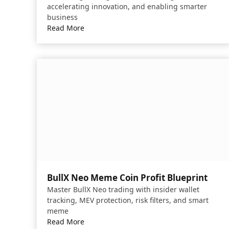
accelerating innovation, and enabling smarter
business
Read More
BullX Neo Meme Coin Profit Blueprint
Master BullX Neo trading with insider wallet
tracking, MEV protection, risk filters, and smart
meme
Read More