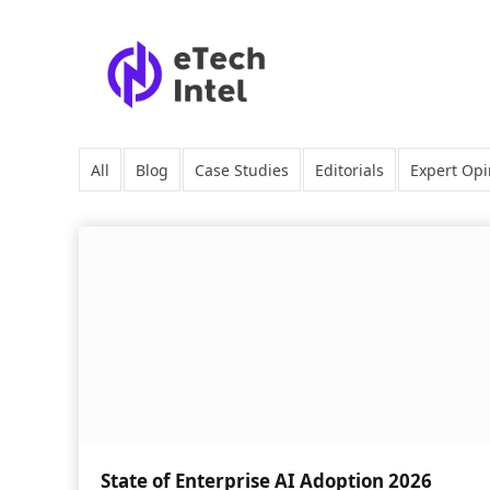
All
Blog
Case Studies
Editorials
Expert Opi
State of Enterprise AI Adoption 2026