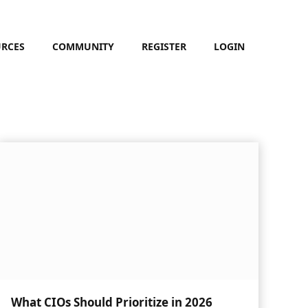
URCES
COMMUNITY
REGISTER
LOGIN
What CIOs Should Prioritize in 2026