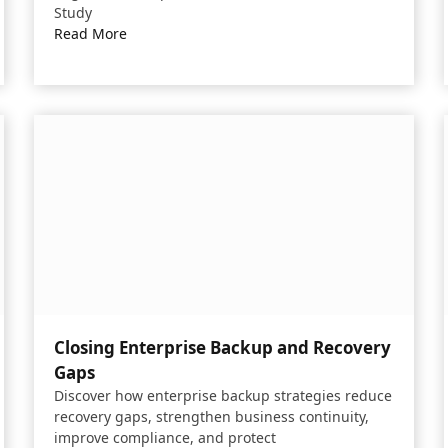
Study
Read More
Closing Enterprise Backup and Recovery
Gaps​
Discover how enterprise backup strategies reduce
recovery gaps, strengthen business continuity,
improve compliance, and protect