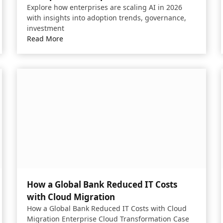
Explore how enterprises are scaling AI in 2026
with insights into adoption trends, governance,
investment
Read More
How a Global Bank Reduced IT Costs
with Cloud Migration
How a Global Bank Reduced IT Costs with Cloud
Migration Enterprise Cloud Transformation Case