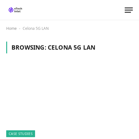
Home
Celona 5G LAN
-
BROWSING:
CELONA 5G LAN
CASE STUDIES