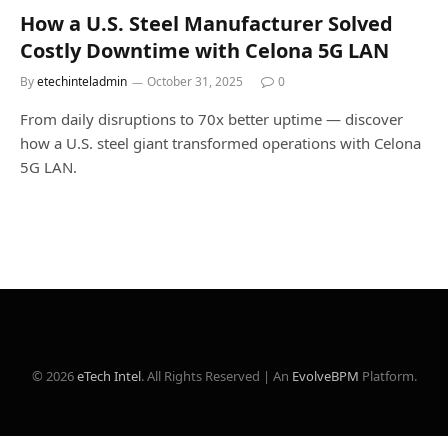
How a U.S. Steel Manufacturer Solved
Costly Downtime with Celona 5G LAN
By
etechinteladmin
October 31, 2025
0
From daily disruptions to 70x better uptime — discover
how a U.S. steel giant transformed operations with Celona
5G LAN.
© 2026
eTech Intel
. All Rights Reserved | An
EvolveBPM
Platform.