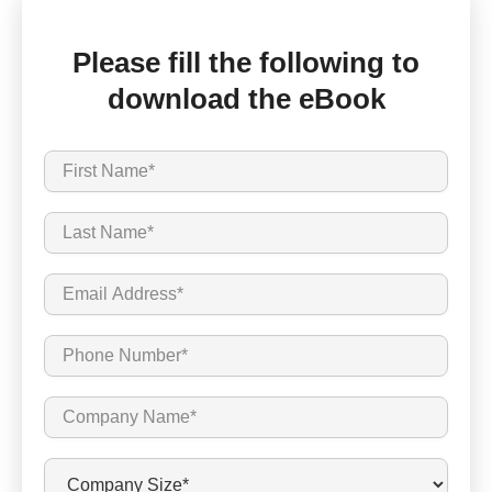
Please fill the following to
download the eBook