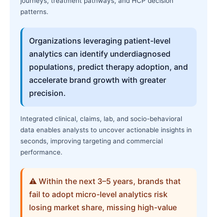
journeys, treatment pathways, and HCP decision
patterns.
Organizations leveraging patient-level
analytics can identify underdiagnosed
populations, predict therapy adoption, and
accelerate brand growth with greater
precision.
Integrated clinical, claims, lab, and socio-behavioral
data enables analysts to uncover actionable insights in
seconds, improving targeting and commercial
performance.
⚠ Within the next 3–5 years, brands that
fail to adopt micro-level analytics risk
losing market share, missing high-value