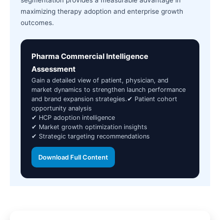
segmentation provides a measurable advantage in
maximizing therapy adoption and enterprise growth
outcomes.
Pharma Commercial Intelligence
Assessment
Gain a detailed view of patient, physician, and
market dynamics to strengthen launch performance
and brand expansion strategies.✔ Patient cohort
opportunity analysis
✔ HCP adoption intelligence
✔ Market growth optimization insights
✔ Strategic targeting recommendations
Download Full Content