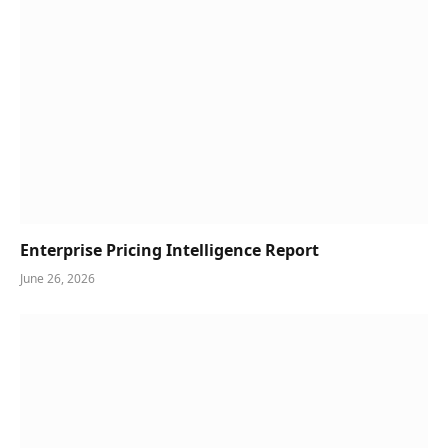
Enterprise Pricing Intelligence Report
June 26, 2026