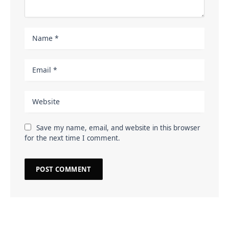
Save my name, email, and website in this browser
for the next time I comment.