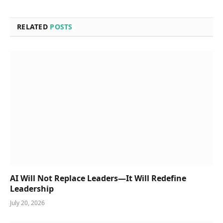
RELATED
POSTS
AI Will Not Replace Leaders—It Will Redefine
Leadership
July 20, 2026