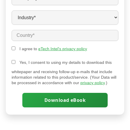
I agree to
eTech Intel's privacy policy
Yes, I consent to using my details to download this
whitepaper and receiving follow-up e-mails that include
information related to this product/service. (Your Data will
be processed in accordance with our
privacy policy
.)
Download eBook