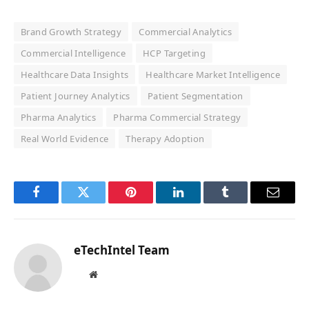
Brand Growth Strategy
Commercial Analytics
Commercial Intelligence
HCP Targeting
Healthcare Data Insights
Healthcare Market Intelligence
Patient Journey Analytics
Patient Segmentation
Pharma Analytics
Pharma Commercial Strategy
Real World Evidence
Therapy Adoption
Facebook
Twitter
Pinterest
LinkedIn
Tumblr
Email
eTechIntel Team
Website