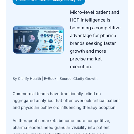
Micro-level patient and
HCP intelligence is
becoming a competitive
advantage for pharma
brands seeking faster
growth and more
precise market
execution.
By Clarify Health | E-Book | Source: Clarify Growth
Commercial teams have traditionally relied on
aggregated analytics that often overlook critical patient
and physician behaviors influencing therapy adoption.
As therapeutic markets become more competitive,
pharma leaders need granular visibility into patient