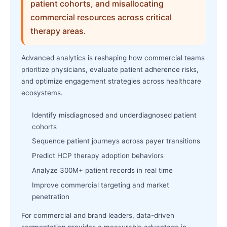
patient cohorts, and misallocating
commercial resources across critical
therapy areas.
Advanced analytics is reshaping how commercial teams
prioritize physicians, evaluate patient adherence risks,
and optimize engagement strategies across healthcare
ecosystems.
Identify misdiagnosed and underdiagnosed patient
cohorts
Sequence patient journeys across payer transitions
Predict HCP therapy adoption behaviors
Analyze 300M+ patient records in real time
Improve commercial targeting and market
penetration
For commercial and brand leaders, data-driven