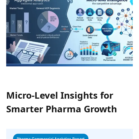
Micro-Level Insights for
Smarter Pharma Growth
Pharma Commercial Analytics Report