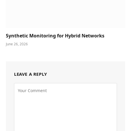
Synthetic Monitoring for Hybrid Networks
June 26, 2026
LEAVE A REPLY