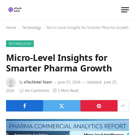
Home
Technology
Micro-Level Insights for Smarter Pharma Growth
-
-
TECHNOLOGY
Micro-Level Insights for
Smarter Pharma Growth
By
eTechIntel Team
June 25, 2026
Updated:
June 25,
2026
No Comments
2 Mins Read