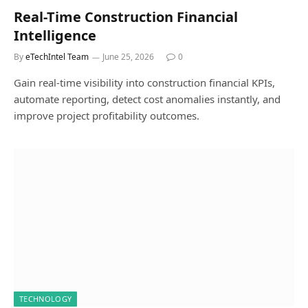
Real-Time Construction Financial
Intelligence
By
eTechIntel Team
June 25, 2026
0
Gain real-time visibility into construction financial KPIs,
automate reporting, detect cost anomalies instantly, and
improve project profitability outcomes.
TECHNOLOGY