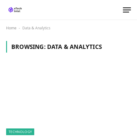
Home
Data & Analytics
-
BROWSING:
DATA & ANALYTICS
TECHNOLOGY