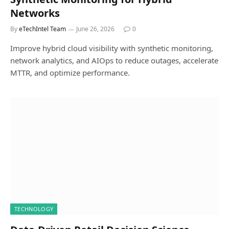
Networks
By
eTechIntel Team
June 26, 2026
0
Improve hybrid cloud visibility with synthetic monitoring,
network analytics, and AIOps to reduce outages, accelerate
MTTR, and optimize performance.
TECHNOLOGY