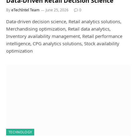
Data-Driven Retail Decision Science
By
eTechIntel Team
June 25, 2026
0
Data-driven decision science, Retail analytics solutions,
Merchandising optimization, Retail data analytics,
Inventory availability management, Retail performance
intelligence, CPG analytics solutions, Stock availability
optimization
TECHNOLOGY