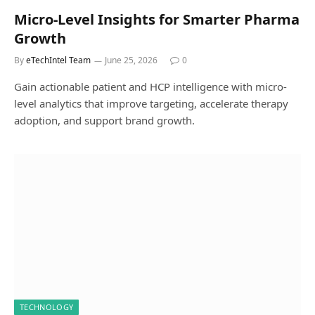
Micro-Level Insights for Smarter Pharma
Growth
By
eTechIntel Team
June 25, 2026
0
Gain actionable patient and HCP intelligence with micro-
level analytics that improve targeting, accelerate therapy
adoption, and support brand growth.
TECHNOLOGY