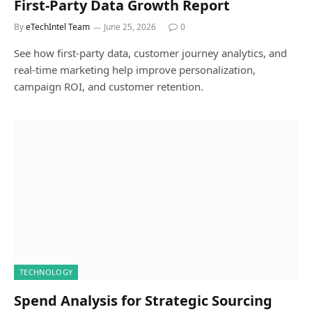
First-Party Data Growth Report
By
eTechIntel Team
June 25, 2026
0
See how first-party data, customer journey analytics, and
real-time marketing help improve personalization,
campaign ROI, and customer retention.
TECHNOLOGY
Spend Analysis for Strategic Sourcing