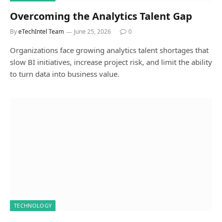
Overcoming the Analytics Talent Gap
By
eTechIntel Team
June 25, 2026
0
Organizations face growing analytics talent shortages that
slow BI initiatives, increase project risk, and limit the ability
to turn data into business value.
TECHNOLOGY