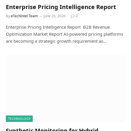
Enterprise Pricing Intelligence Report
By
eTechIntel Team
June 26, 2026
0
Enterprise Pricing Intelligence Report B2B Revenue
Optimization Market Report AI-powered pricing platforms
are becoming a strategic growth requirement as…
TECHNOLOGY
Synthetic Monitoring for Hybrid