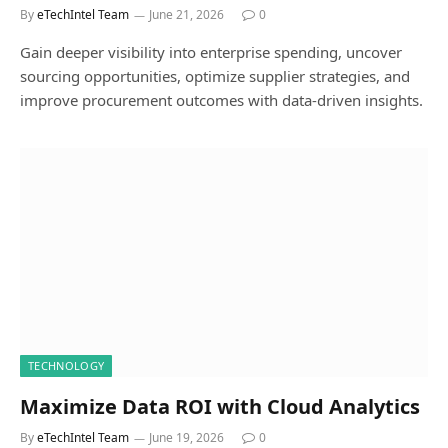
By
eTechIntel Team
June 21, 2026
0
Gain deeper visibility into enterprise spending, uncover
sourcing opportunities, optimize supplier strategies, and
improve procurement outcomes with data-driven insights.
TECHNOLOGY
Maximize Data ROI with Cloud Analytics
By
eTechIntel Team
June 19, 2026
0