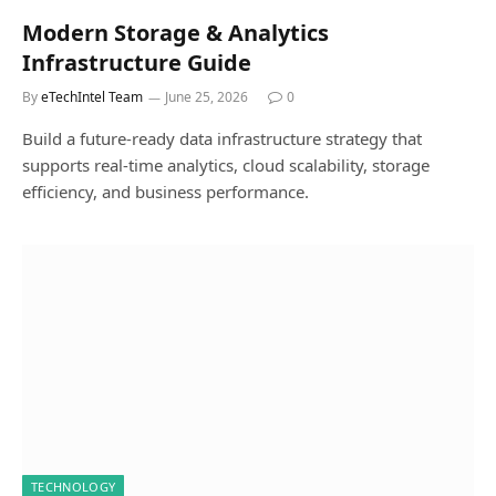
Modern Storage & Analytics
Infrastructure Guide
By
eTechIntel Team
June 25, 2026
0
Build a future-ready data infrastructure strategy that
supports real-time analytics, cloud scalability, storage
efficiency, and business performance.
TECHNOLOGY