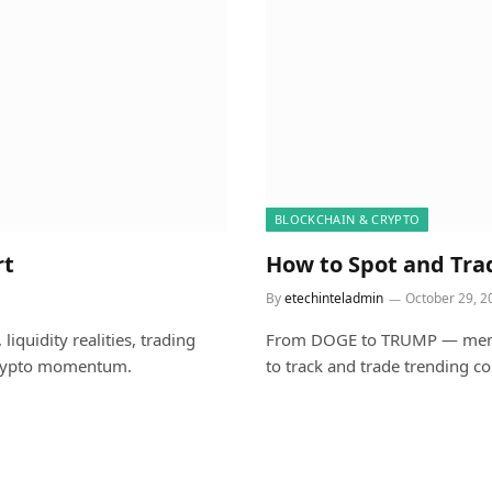
BLOCKCHAIN & CRYPTO
rt
How to Spot and Tra
By
etechinteladmin
October 29, 2
iquidity realities, trading
From DOGE to TRUMP — meme c
 crypto momentum.
to track and trade trending c