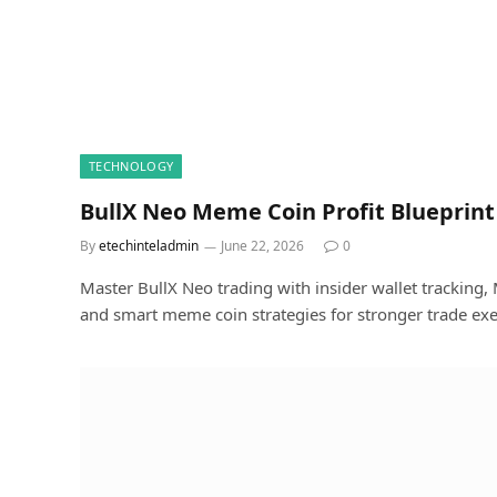
TECHNOLOGY
BullX Neo Meme Coin Profit Blueprint
By
etechinteladmin
June 22, 2026
0
Master BullX Neo trading with insider wallet tracking, M
and smart meme coin strategies for stronger trade exe