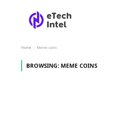
Home
Meme coins
-
BROWSING:
MEME COINS