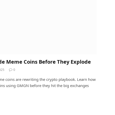
de Meme Coins Before They Explode
025
0
oins are rewriting the crypto playbook. Learn how
oins using GMGN before they hit the big exchanges