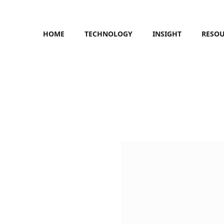
HOME
TECHNOLOGY
INSIGHT
RESO