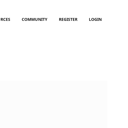
URCES
COMMUNITY
REGISTER
LOGIN