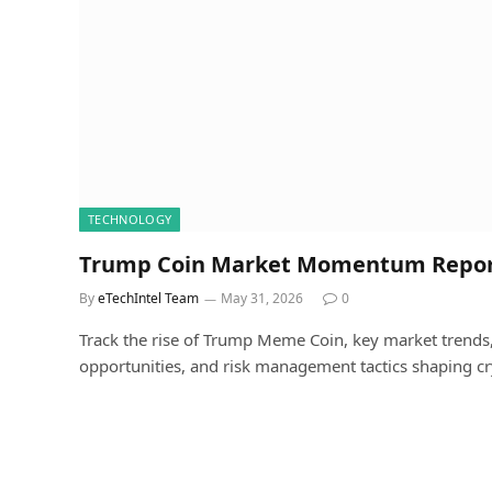
TECHNOLOGY
Trump Coin Market Momentum Repo
By
eTechIntel Team
May 31, 2026
0
Track the rise of Trump Meme Coin, key market trends, l
opportunities, and risk management tactics shaping