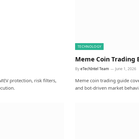
TECHNOLOGY
Meme Coin Trading E
By
eTechIntel Team
June 1, 2026
EV protection, risk filters,
Meme coin trading guide coveri
cution.
and bot-driven market behavio