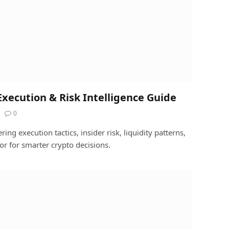
xecution & Risk Intelligence Guide
0
ng execution tactics, insider risk, liquidity patterns,
r for smarter crypto decisions.