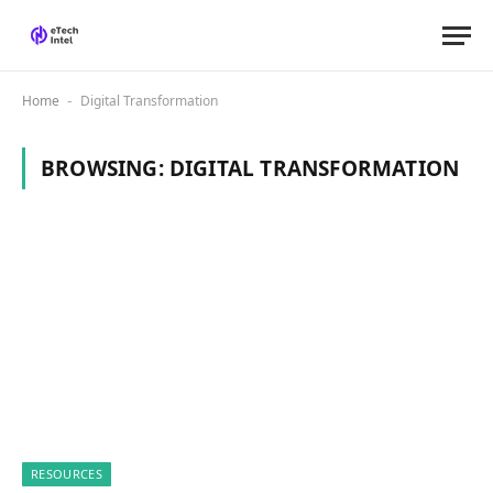
Home
Digital Transformation
-
BROWSING:
DIGITAL TRANSFORMATION
RESOURCES