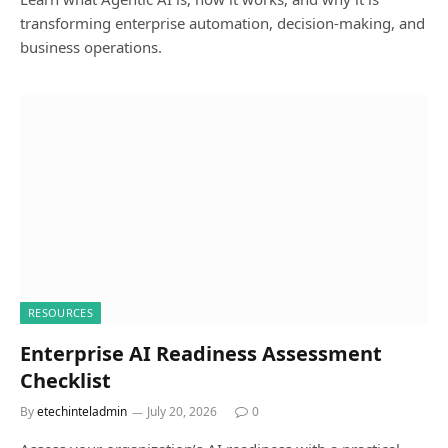
transforming enterprise automation, decision-making, and
business operations.
RESOURCES
Enterprise AI Readiness Assessment
Checklist
By
etechinteladmin
July 20, 2026
0