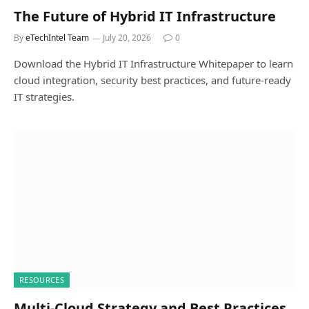
The Future of Hybrid IT Infrastructure
By
eTechIntel Team
July 20, 2026
0
Download the Hybrid IT Infrastructure Whitepaper to learn
cloud integration, security best practices, and future-ready
IT strategies.
RESOURCES
Multi-Cloud Strategy and Best Practices