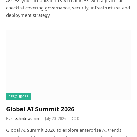
Assess your organization’s AI readiness with a practical
checklist covering governance, security, infrastructure, and
deployment strategy.
RESOURCES
Global AI Summit 2026
By
etechinteladmin
July 20, 2026
0
Global AI Summit 2026 to explore enterprise AI trends,