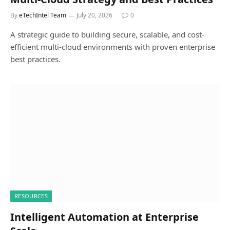
By
eTechIntel Team
July 20, 2026
0
A strategic guide to building secure, scalable, and cost-
efficient multi-cloud environments with proven enterprise
best practices.
RESOURCES
Intelligent Automation at Enterprise