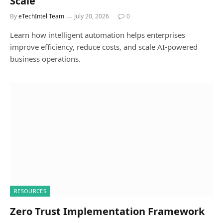
Scale
By
eTechIntel Team
July 20, 2026
0
Learn how intelligent automation helps enterprises
improve efficiency, reduce costs, and scale AI-powered
business operations.
RESOURCES
Zero Trust Implementation Framework