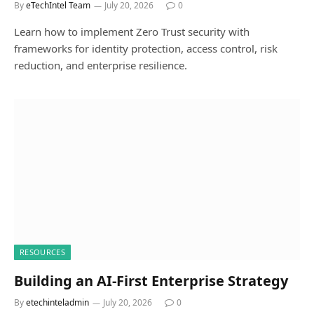
By
eTechIntel Team
July 20, 2026
0
Learn how to implement Zero Trust security with
frameworks for identity protection, access control, risk
reduction, and enterprise resilience.
RESOURCES
Building an AI-First Enterprise Strategy
By
etechinteladmin
July 20, 2026
0