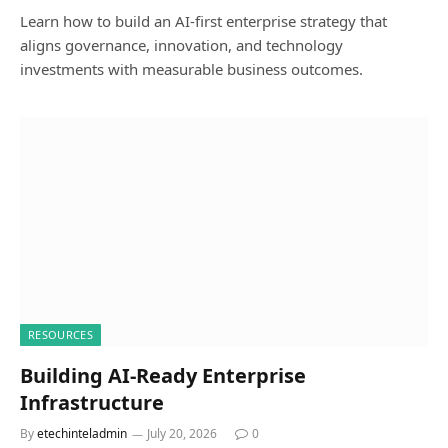
Learn how to build an AI-first enterprise strategy that
aligns governance, innovation, and technology
investments with measurable business outcomes.
RESOURCES
Building AI-Ready Enterprise
Infrastructure
By
etechinteladmin
July 20, 2026
0