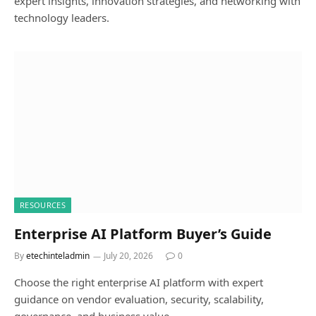
expert insights, innovation strategies, and networking with
technology leaders.
RESOURCES
Enterprise AI Platform Buyer’s Guide
By
etechinteladmin
July 20, 2026
0
Choose the right enterprise AI platform with expert
guidance on vendor evaluation, security, scalability,