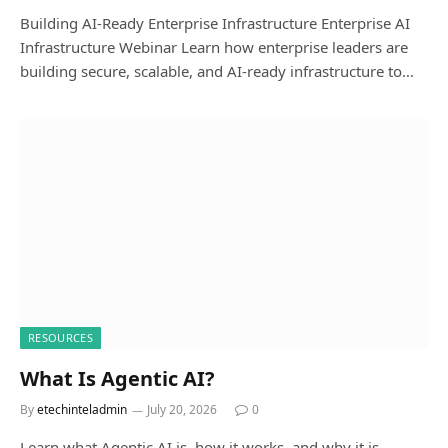
Building AI-Ready Enterprise Infrastructure Enterprise AI
Infrastructure Webinar Learn how enterprise leaders are
building secure, scalable, and AI-ready infrastructure to…
RESOURCES
What Is Agentic AI?
By
etechinteladmin
July 20, 2026
0
Learn what Agentic AI is, how it works, and why it is