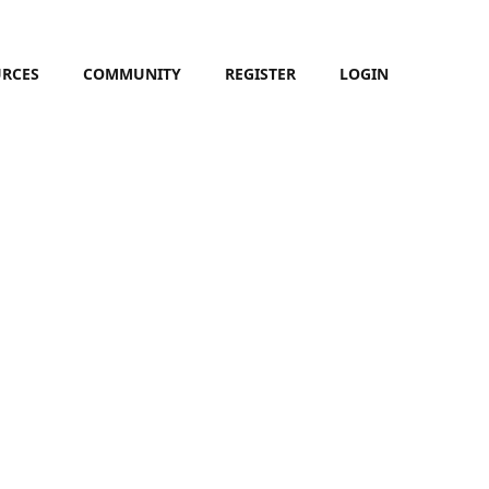
URCES
COMMUNITY
REGISTER
LOGIN