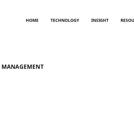
HOME
TECHNOLOGY
INSIGHT
RESO
E MANAGEMENT