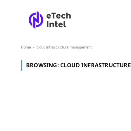
Home
cloud infrastructure management
-
BROWSING:
CLOUD INFRASTRUCTUR