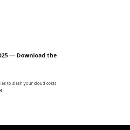
2025 — Download the
ies to slash your cloud costs
e.