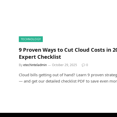
TECHNOLOGY
9 Proven Ways to Cut Cloud Costs in 
Expert Checklist
By
etechinteladmin
October 29, 2025
0
Cloud bills getting out of hand? Learn 9 proven strateg
— and get our detailed checklist PDF to save even mor