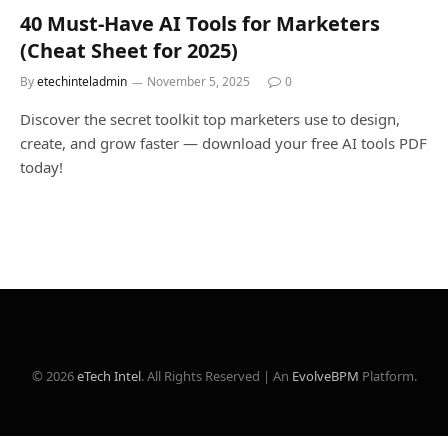
40 Must-Have AI Tools for Marketers
(Cheat Sheet for 2025)
By
etechinteladmin
November 5, 2025
0
Discover the secret toolkit top marketers use to design,
create, and grow faster — download your free AI tools PDF
today!
© 2026
eTech Intel
. All Rights Reserved | An
EvolveBPM
Platform.