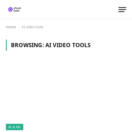
Home
AI video tools
-
BROWSING:
AI VIDEO TOOLS
AI & ML