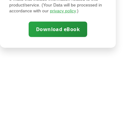
product/service. (Your Data will be processed in
accordance with our
privacy policy
.)
Download eBook