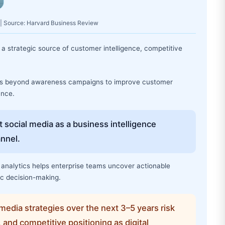
 | Source: Harvard Business Review
a strategic source of customer intelligence, competitive
nts beyond awareness campaigns to improve customer
ance.
 social media as a business intelligence
annel.
analytics helps enterprise teams uncover actionable
ic decision-making.
media strategies over the next 3–5 years risk
, and competitive positioning as digital