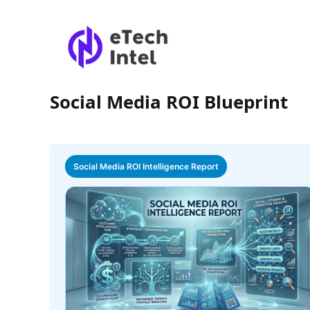
Social Media ROI Blueprint
Social Media ROI Intelligence Report