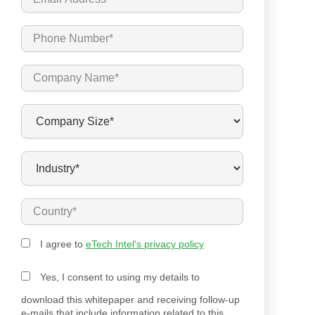
I agree to
eTech Intel's privacy policy
Yes, I consent to using my details to
download this whitepaper and receiving follow-up
e-mails that include information related to this