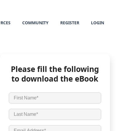
URCES
COMMUNITY
REGISTER
LOGIN
Please fill the following
to download the eBook