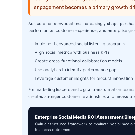
engagement becomes a primary growth dri
As customer conversations increasingly shape purchasin
performance, customer experience, and enterprise gro
Implement advanced social listening programs
Align social metrics with business KPIs
Create cross-functional collaboration models
Use analytics to identify performance gaps
Leverage customer insights for product innovation
For marketing leaders and digital transformation teams, 
creates stronger customer relationships and measurab
Enterprise Social Media ROI Assessment Blue
Gain a structured framework to evaluate social media
business outcomes.