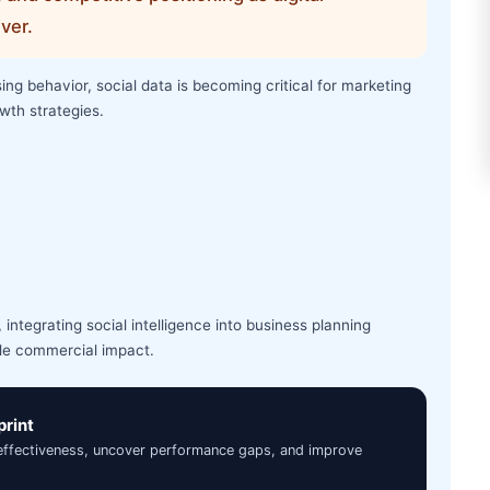
ver.
g behavior, social data is becoming critical for marketing
wth strategies.
integrating social intelligence into business planning
le commercial impact.
print
 effectiveness, uncover performance gaps, and improve