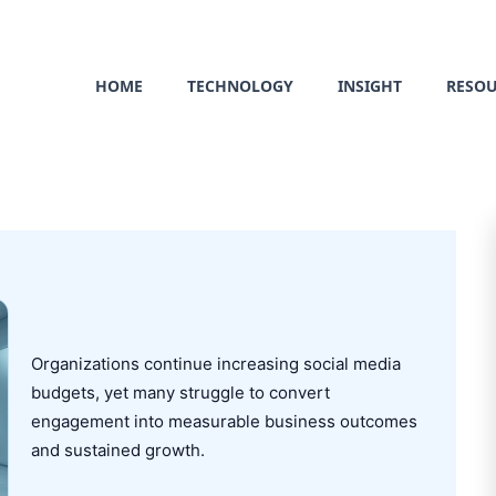
HOME
TECHNOLOGY
INSIGHT
RESO
Organizations continue increasing social media
budgets, yet many struggle to convert
engagement into measurable business outcomes
and sustained growth.