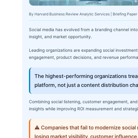
By Harvard Business Review Analytic Services | Briefing Paper
Social media has evolved from a branding channel into 
insight, and market opportunity.
Leading organizations are expanding social investme
engagement, product decisions, and revenue perform
The highest-performing organizations treat
platform, not just a content distribution ch
Combining social listening, customer engagement, and 
insights while improving ROI measurement and strateg
⚠ Companies that fail to modernize social 
losing market visibility, customer influence