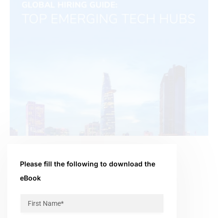
Please fill the following to download the
eBook