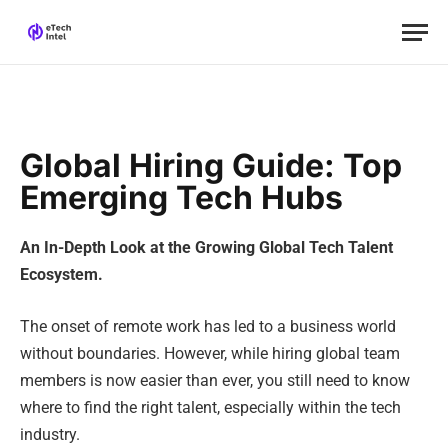
Global Hiring Guide: Top
Emerging Tech Hubs
An In-Depth Look at the Growing Global Tech Talent
Ecosystem.
The onset of remote work has led to a business world
without boundaries. However, while hiring global team
members is now easier than ever, you still need to know
where to find the right talent, especially within the tech
industry.