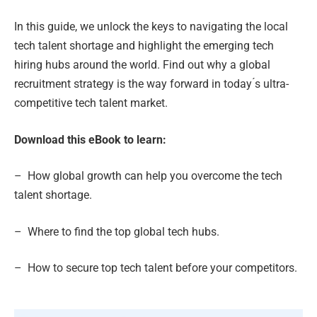
In this guide, we unlock the keys to navigating the local
tech talent shortage and highlight the emerging tech
hiring hubs around the world. Find out why a global
recruitment strategy is the way forward in today ́s ultra-
competitive tech talent market.
Download this eBook to learn:
– How global growth can help you overcome the tech
talent shortage.
– Where to find the top global tech hubs.
– How to secure top tech talent before your competitors.