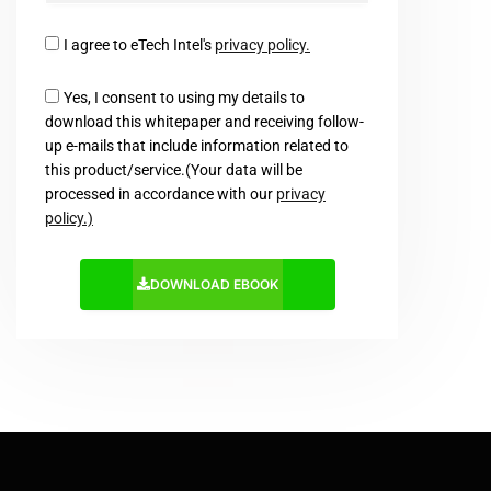
I agree to eTech Intel's
privacy policy.
Yes, I consent to using my details to
download this whitepaper and receiving follow-
up e-mails that include information related to
this product/service.(Your data will be
processed in accordance with our
privacy
policy.)
DOWNLOAD EBOOK