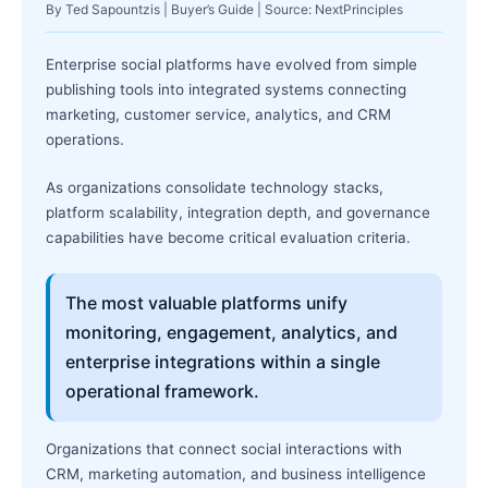
By Ted Sapountzis | Buyer’s Guide | Source: NextPrinciples
Enterprise social platforms have evolved from simple
publishing tools into integrated systems connecting
marketing, customer service, analytics, and CRM
operations.
As organizations consolidate technology stacks,
platform scalability, integration depth, and governance
capabilities have become critical evaluation criteria.
The most valuable platforms unify
monitoring, engagement, analytics, and
enterprise integrations within a single
operational framework.
Organizations that connect social interactions with
CRM, marketing automation, and business intelligence