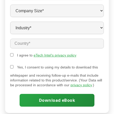
I agree to
eTech Intel's privacy policy
Yes, I consent to using my details to download this
whitepaper and receiving follow-up e-mails that include
information related to this product/service. (Your Data will
be processed in accordance with our
privacy policy
.)
Download eBook