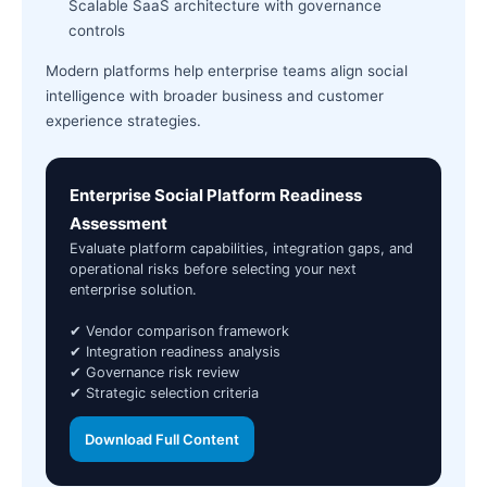
Scalable SaaS architecture with governance
controls
Modern platforms help enterprise teams align social
intelligence with broader business and customer
experience strategies.
Enterprise Social Platform Readiness
Assessment
Evaluate platform capabilities, integration gaps, and
operational risks before selecting your next
enterprise solution.
✔ Vendor comparison framework
✔ Integration readiness analysis
✔ Governance risk review
✔ Strategic selection criteria
Download Full Content