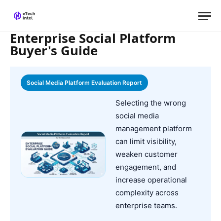
Enterprise Social Platform
Buyer's Guide
Social Media Platform Evaluation Report
Selecting the wrong
social media
management platform
can limit visibility,
weaken customer
engagement, and
increase operational
complexity across
enterprise teams.