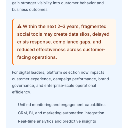
gain stronger visibility into customer behavior and
business outcomes.
⚠ Within the next 2–3 years, fragmented
social tools may create data silos, delayed
crisis response, compliance gaps, and
reduced effectiveness across customer-
facing operations.
For digital leaders, platform selection now impacts
customer experience, campaign performance, brand
governance, and enterprise-scale operational
efficiency.
Unified monitoring and engagement capabilities
CRM, BI, and marketing automation integration
Real-time analytics and predictive insights