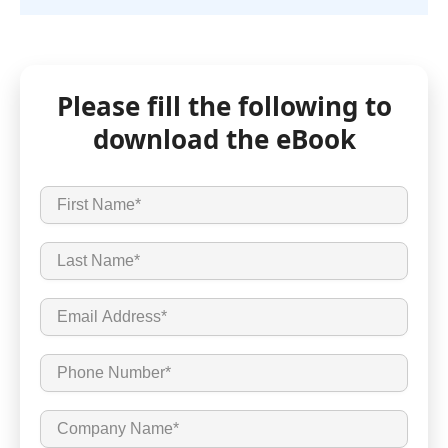
Please fill the following to
download the eBook