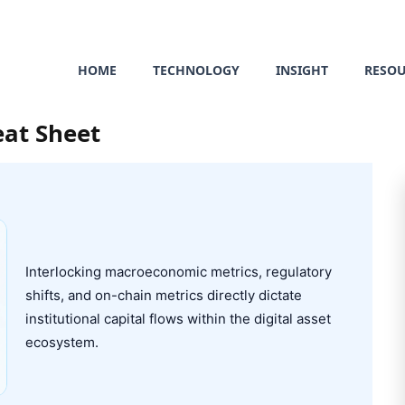
HOME
TECHNOLOGY
INSIGHT
RESO
eat Sheet
Interlocking macroeconomic metrics, regulatory
shifts, and on-chain metrics directly dictate
institutional capital flows within the digital asset
ecosystem.