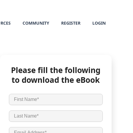
URCES
COMMUNITY
REGISTER
LOGIN
Please fill the following
to download the eBook