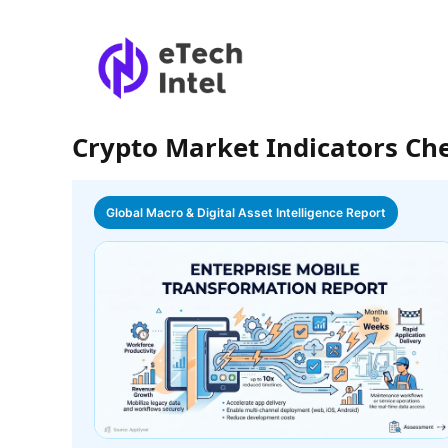
Crypto Market Indicators Ch
Global Macro & Digital Asset Intelligence Report