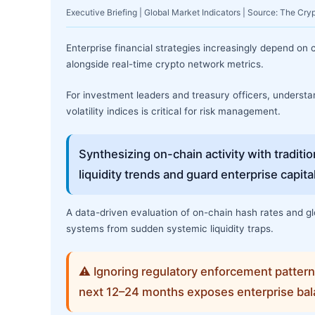
Executive Briefing | Global Market Indicators | Source: The Cry
Enterprise financial strategies increasingly depend on
alongside real-time crypto network metrics.
For investment leaders and treasury officers, understand
volatility indices is critical for risk management.
Synthesizing on-chain activity with traditi
liquidity trends and guard enterprise capit
A data-driven evaluation of on-chain hash rates and glo
systems from sudden systemic liquidity traps.
⚠ Ignoring regulatory enforcement patter
next 12–24 months exposes enterprise bal