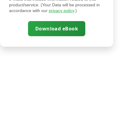
product/service. (Your Data will be processed in
accordance with our
privacy policy
.)
Download eBook