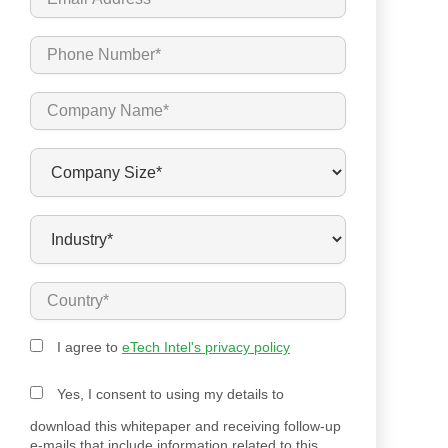
I agree to
eTech Intel's privacy policy
Yes, I consent to using my details to
download this whitepaper and receiving follow-up
e-mails that include information related to this