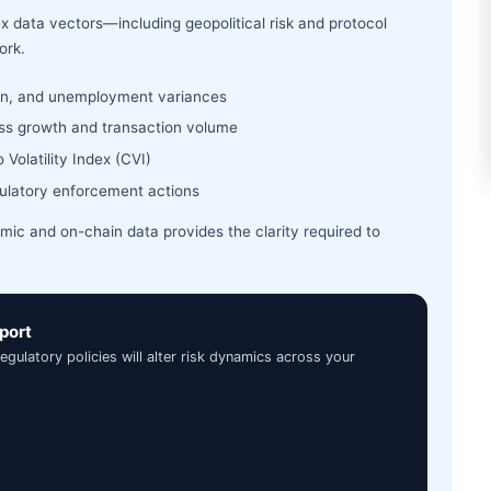
x data vectors—including geopolitical risk and protocol
ork.
ion, and unemployment variances
ress growth and transaction volume
Volatility Index (CVI)
gulatory enforcement actions
c and on-chain data provides the clarity required to
port
latory policies will alter risk dynamics across your