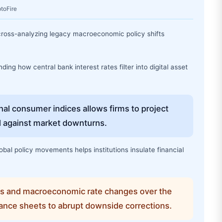
ptoFire
 cross-analyzing legacy macroeconomic policy shifts
ing how central bank interest rates filter into digital asset
onal consumer indices allows firms to project
al against market downturns.
bal policy movements helps institutions insulate financial
ns and macroeconomic rate changes over the
ance sheets to abrupt downside corrections.