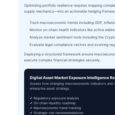
Optimizing portfolio resilience requires mapping comple
supply mechanics—into an actionable hedging framew
Track macroeconomic trends including GDP, inflat
Monitor on-chain health indicators like active add
Analyze market sentiment tools including the Crypto 
Evaluate legal compliance vectors and evolving re
Deploying a structured framework around macroeconomi
execute complex financial strategies securely.
Digital Asset Market Exposure Intelligence Re
Assess how changing macroeconomic indicators and regu
enterprise asset strategy.
✔ Regulatory exposure analysis
✔ On-chain liquidity roadmap
✔ Macroeconomic trend tracking
✔ Strategic risk recommendations