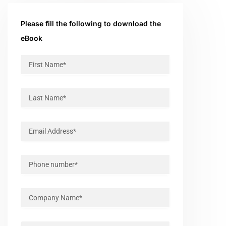
Please fill the following to download the
eBook