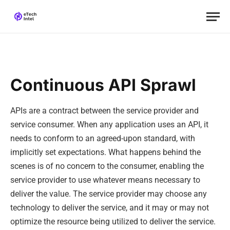
Continuous API Sprawl
APIs are a contract between the service provider and
service consumer. When any application uses an API, it
needs to conform to an agreed-upon standard, with
implicitly set expectations. What happens behind the
scenes is of no concern to the consumer, enabling the
service provider to use whatever means necessary to
deliver the value. The service provider may choose any
technology to deliver the service, and it may or may not
optimize the resource being utilized to deliver the service.