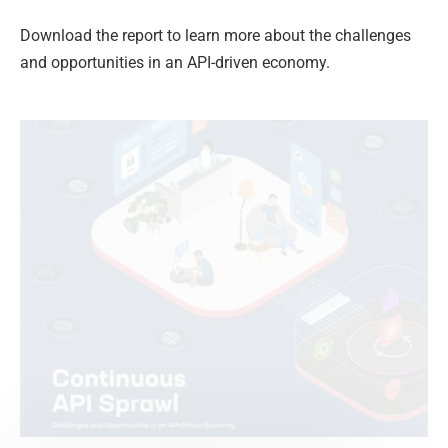
Download the report to learn more about the challenges
and opportunities in an API-driven economy.