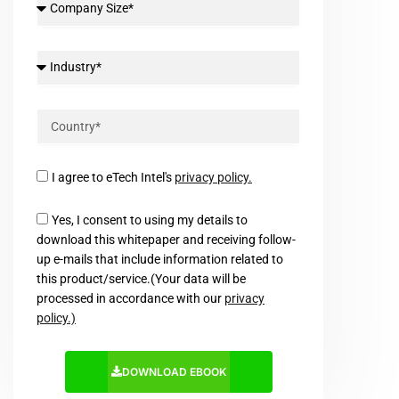
I agree to eTech Intel's
privacy policy.
Yes, I consent to using my details to
download this whitepaper and receiving follow-
up e-mails that include information related to
this product/service.(Your data will be
processed in accordance with our
privacy
policy.)
DOWNLOAD EBOOK