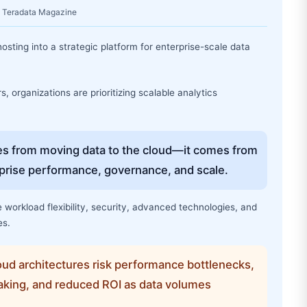
e: Teradata Magazine
osting into a strategic platform for enterprise-scale data
 organizations are prioritizing scalable analytics
s from moving data to the cloud—it comes from
erprise performance, governance, and scale.
workload flexibility, security, advanced technologies, and
es.
ud architectures risk performance bottlenecks,
king, and reduced ROI as data volumes