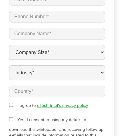
I agree to
eTech Intel's privacy policy
Yes, I consent to using my details to
download this whitepaper and receiving follow-up
e-mails that include information related to this