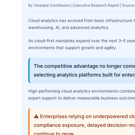
By Teradata Contributors | Executive Research Report | Sourc
Cloud analytics has evolved from basic infrastructure h
warehousing, AI, and advanced analytics.
As cloud-first mandates expand over the next 3–5 years,
environments that support growth and agility.
The competitive advantage no longer come
selecting analytics platforms built for ent
High-performing cloud analytics environments combine 
expert support to deliver measurable business outcom
⚠ Enterprises relying on underpowered clo
compliance exposure, delayed decision-ma
continue to grow.