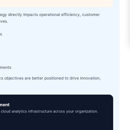
tegy directly impacts operational efficiency, customer
ives.
ms
nments
cs objectives are better positioned to drive innovation,
sment
 cloud analytics infrastructure across your organization.