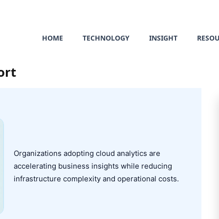
HOME
TECHNOLOGY
INSIGHT
RESO
ort
Organizations adopting cloud analytics are
accelerating business insights while reducing
infrastructure complexity and operational costs.