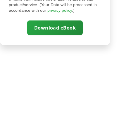
product/service. (Your Data will be processed in
accordance with our
privacy policy
.)
Download eBook