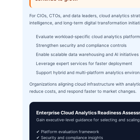
For CIOs, CTOs, and data leaders, cloud analytics stra
intelligence, and long-term digital transformation initiat
Evaluate workload-specific cloud analytics platfor
Strengthen security and compliance controls
Enable scalable data warehousing and AI initiatives
Leverage expert services for faster deployment
Support hybrid and multi-platform analytics enviro
Organizations aligning cloud infrastructure with analyti
reduce costs, and respond faster to market changes.
Enterprise Cloud Analytics Readiness Asses
Gain executive-level guidance for selecting and scaling
✔ Platform evaluation framework
✔ Security and compliance insights