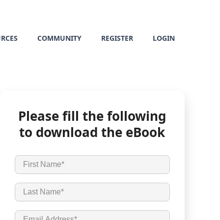
URCES
COMMUNITY
REGISTER
LOGIN
Please fill the following
to download the eBook