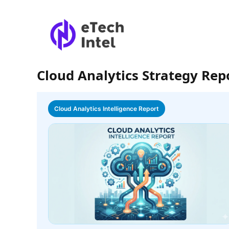
Cloud Analytics Strategy Rep
Cloud Analytics Intelligence Report