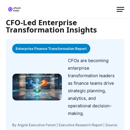
CFO-Led Enterprise
Transformation Insights
Enterprise Finance Transformation Report
CFOs are becoming
enterprise
transformation leaders
as finance teams drive
strategic planning,
analytics, and
operational decision-
making.
By Argyle Executive Forum | Executive Research Report | Source: