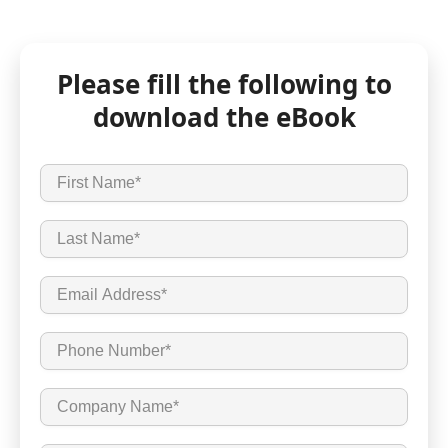
Please fill the following to
download the eBook