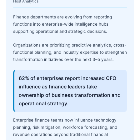
Host Analytics
Finance departments are evolving from reporting
functions into enterprise-wide intelligence hubs
supporting operational and strategic decisions.
Organizations are prioritizing predictive analytics, cross-
functional planning, and industry expertise to strengthen
transformation initiatives over the next 3–5 years.
62% of enterprises report increased CFO
influence as finance leaders take
ownership of business transformation and
operational strategy.
Enterprise finance teams now influence technology
planning, risk mitigation, workforce forecasting, and
revenue operations beyond traditional financial