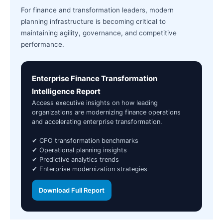
For finance and transformation leaders, modern
planning infrastructure is becoming critical to
maintaining agility, governance, and competitive
performance.
Enterprise Finance Transformation
Intelligence Report
Access executive insights on how leading
organizations are modernizing finance operations
and accelerating enterprise transformation.
✔ CFO transformation benchmarks
✔ Operational planning insights
✔ Predictive analytics trends
✔ Enterprise modernization strategies
Download Full Report