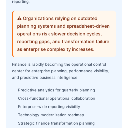
reporting.
⚠ Organizations relying on outdated
planning systems and spreadsheet-driven
operations risk slower decision cycles,
reporting gaps, and transformation failure
as enterprise complexity increases.
Finance is rapidly becoming the operational control
center for enterprise planning, performance visibility,
and predictive business intelligence.
Predictive analytics for quarterly planning
Cross-functional operational collaboration
Enterprise-wide reporting visibility
Technology modernization roadmap
Strategic finance transformation planning