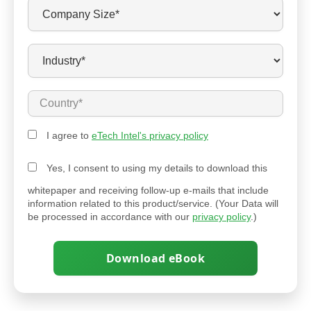
I agree to
eTech Intel's privacy policy
Yes, I consent to using my details to download this
whitepaper and receiving follow-up e-mails that include
information related to this product/service. (Your Data will
be processed in accordance with our
privacy policy
.)
Download eBook