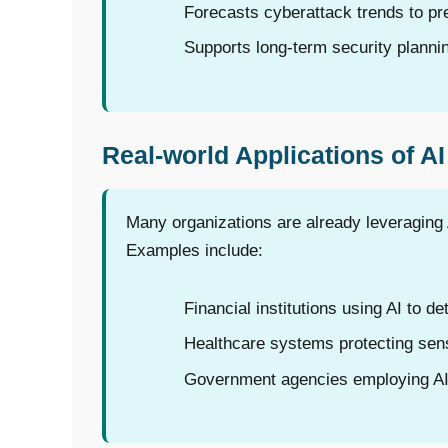
Forecasts cyberattack trends to pre
Supports long-term security plann
Real-world Applications of AI
Many organizations are already leveraging 
Examples include:
Financial institutions using AI to de
Healthcare systems protecting sens
Government agencies employing AI f