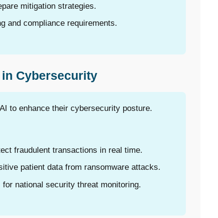
pare mitigation strategies.
ing and compliance requirements.
 in Cybersecurity
AI to enhance their cybersecurity posture.
tect fraudulent transactions in real time.
itive patient data from ransomware attacks.
or national security threat monitoring.