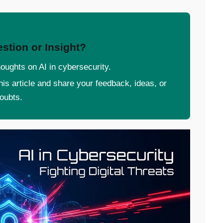
stion or Insight?
oughts on AI in cybersecurity.
 this article and share your feedback, ideas, or
oubts.