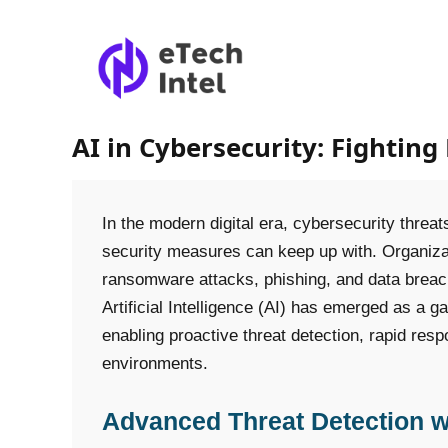
AI in Cybersecurity: Fighting 
In the modern digital era, cybersecurity threats
security measures can keep up with. Organiz
ransomware attacks, phishing, and data breac
Artificial Intelligence (AI) has emerged as a 
enabling proactive threat detection, rapid resp
environments.
Advanced Threat Detection w