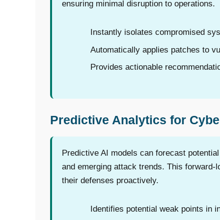
ensuring minimal disruption to operations.
Instantly isolates compromised sy
Automatically applies patches to vu
Provides actionable recommendation
Predictive Analytics for Cybe
Predictive AI models can forecast potential
and emerging attack trends. This forward-l
their defenses proactively.
Identifies potential weak points in i