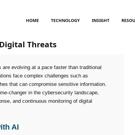
HOME
TECHNOLOGY
INSIGHT
RESO
Digital Threats
 are evolving at a pace faster than traditional
ations face complex challenges such as
hes that can compromise sensitive information.
game-changer in the cybersecurity landscape,
onse, and continuous monitoring of digital
ith AI