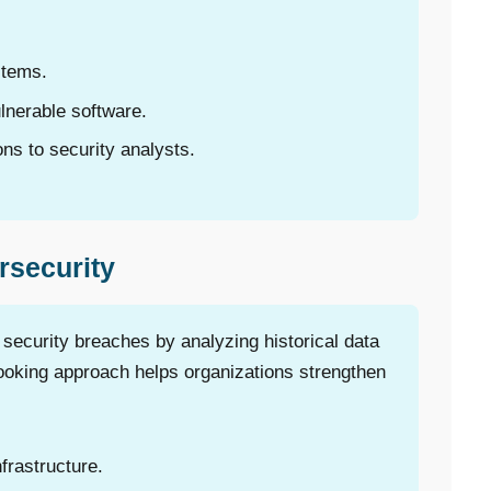
stems.
lnerable software.
s to security analysts.
rsecurity
 security breaches by analyzing historical data
ooking approach helps organizations strengthen
nfrastructure.