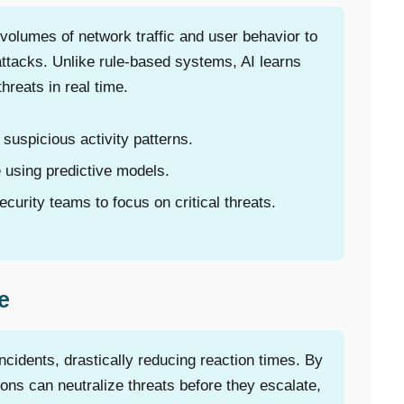
lumes of network traffic and user behavior to
attacks. Unlike rule-based systems, AI learns
hreats in real time.
suspicious activity patterns.
 using predictive models.
curity teams to focus on critical threats.
e
cidents, drastically reducing reaction times. By
tions can neutralize threats before they escalate,