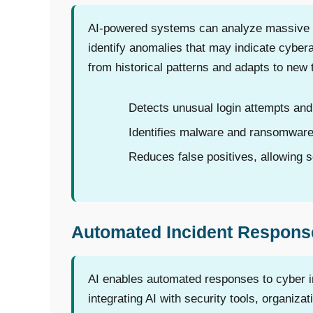
AI-powered systems can analyze massive vo
identify anomalies that may indicate cyber
from historical patterns and adapts to new t
Detects unusual login attempts and 
Identifies malware and ransomware
Reduces false positives, allowing se
Automated Incident Respons
AI enables automated responses to cyber in
integrating AI with security tools, organiza