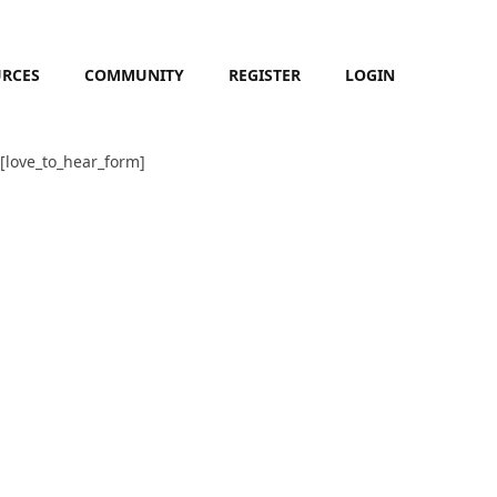
URCES
COMMUNITY
REGISTER
LOGIN
[love_to_hear_form]