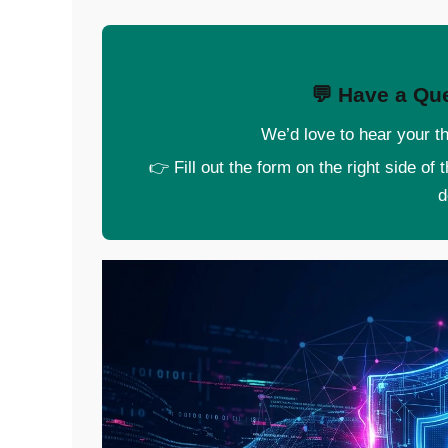
💬 Have a Que
We’d love to hear your th
👉 Fill out the form on the right side of
d