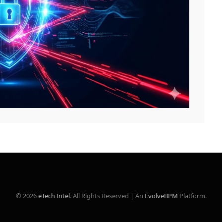
© 2026
eTech Intel
. All Rights Reserved | An
EvolveBPM
Platform.