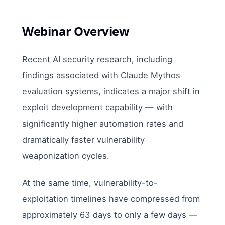
Webinar Overview
Recent AI security research, including
findings associated with Claude Mythos
evaluation systems, indicates a major shift in
exploit development capability — with
significantly higher automation rates and
dramatically faster vulnerability
weaponization cycles.
At the same time, vulnerability-to-
exploitation timelines have compressed from
approximately 63 days to only a few days —