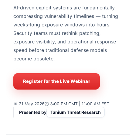
AI-driven exploit systems are fundamentally
compressing vulnerability timelines — turning
weeks-long exposure windows into hours.
Security teams must rethink patching,
exposure visibility, and operational response
speed before traditional defense models
become obsolete.
Register for the Live Webinar
📅 21 May 2026
🕐 3:00 PM GMT | 11:00 AM EST
Presented by
Tanium Threat Research