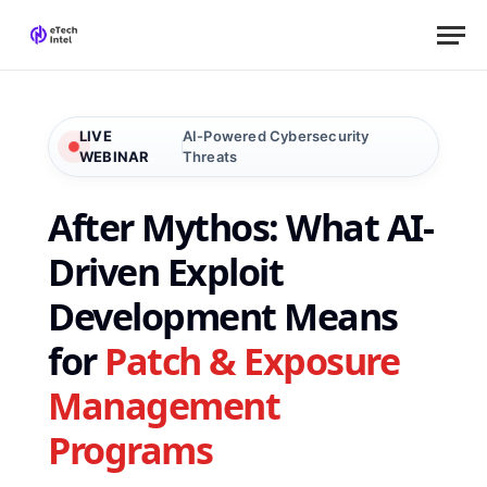
LIVE
AI-Powered Cybersecurity
WEBINAR
Threats
After Mythos: What AI-
Driven Exploit
Development Means
for
Patch & Exposure
Management
Programs