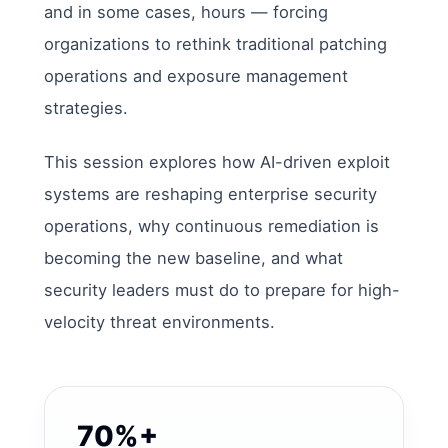
and in some cases, hours — forcing
organizations to rethink traditional patching
operations and exposure management
strategies.
This session explores how AI-driven exploit
systems are reshaping enterprise security
operations, why continuous remediation is
becoming the new baseline, and what
security leaders must do to prepare for high-
velocity threat environments.
70%+