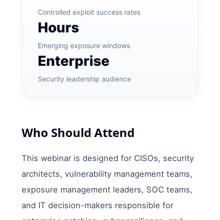
Controlled exploit success rates
Hours
Emerging exposure windows
Enterprise
Security leadership audience
Who Should Attend
This webinar is designed for CISOs, security
architects, vulnerability management teams,
exposure management leaders, SOC teams,
and IT decision-makers responsible for