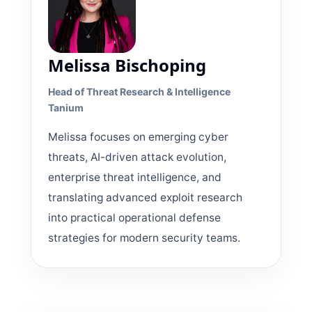
Melissa Bischoping
Head of Threat Research & Intelligence
Tanium
Melissa focuses on emerging cyber
threats, AI-driven attack evolution,
enterprise threat intelligence, and
translating advanced exploit research
into practical operational defense
strategies for modern security teams.