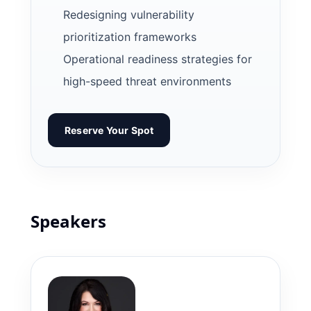
Redesigning vulnerability
prioritization frameworks
Operational readiness strategies for
high-speed threat environments
Reserve Your Spot
Speakers