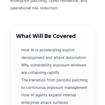
enterprise patching, cyber resilience, and
operational risk reduction.
What Will Be Covered
How AI is accelerating exploit
development and attack automation
Why vulnerability exposure windows
are collapsing rapidly
The transition from periodic patching
to continuous exposure management
How AI agents expand internal
enterprise attack surfaces