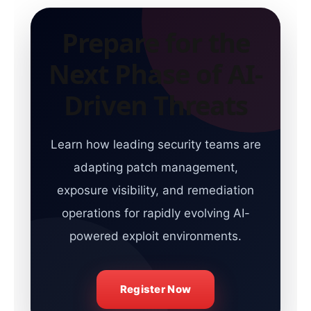
Prepare for the
Next Phase of AI-
Driven Threats
Learn how leading security teams are
adapting patch management,
exposure visibility, and remediation
operations for rapidly evolving AI-
powered exploit environments.
Register Now